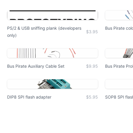
PS/2 & USB sniffing plank (developers
Bus Pirate co
$3.95
only)
Bus Pirate Auxiliary Cable Set
$9.95
Bus Pirate Pr
DIP8 SPI flash adapter
$5.95
SOP8 SPI flas