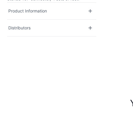
Product Information
Distributors