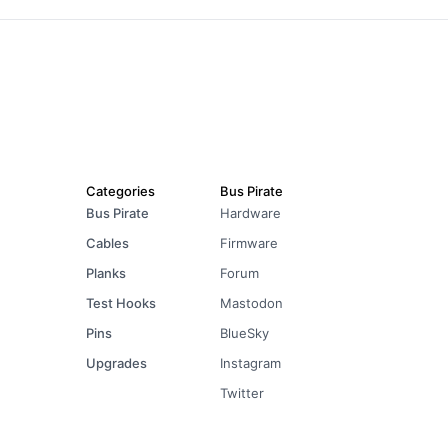
Categories
Bus Pirate
Bus Pirate
Hardware
Cables
Firmware
Planks
Forum
Test Hooks
Mastodon
Pins
BlueSky
Upgrades
Instagram
Twitter