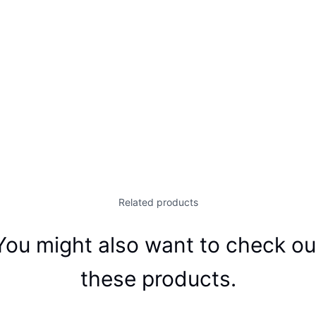
Related products
You might also want to check ou
these products.