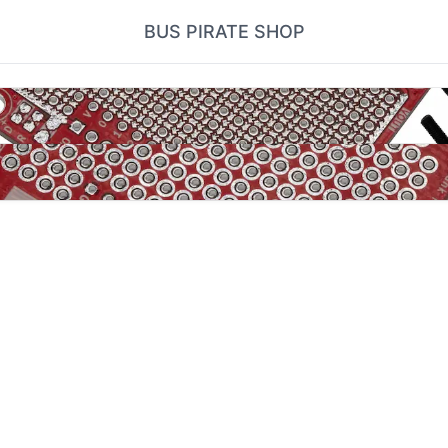
BUS PIRATE SHOP