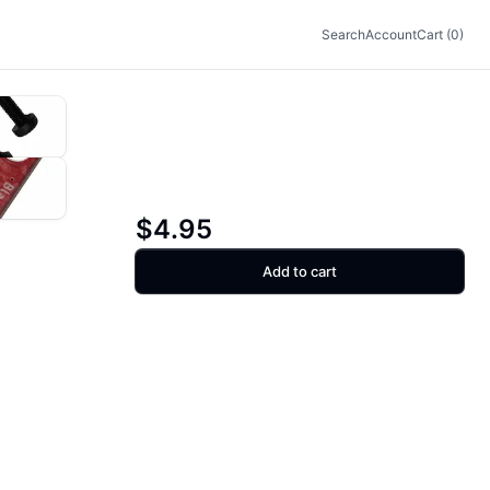
Search
Account
Cart (0)
$4.95
Add to cart