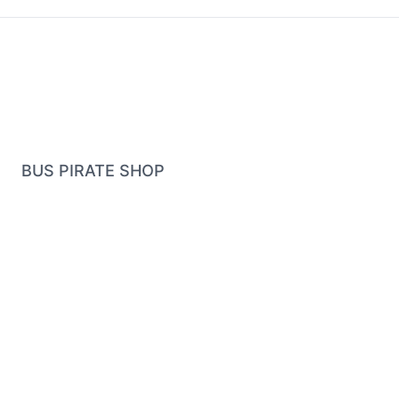
BUS PIRATE SHOP