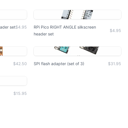
ader set
$4.95
RPi Pico RIGHT ANGLE silkscreen
$4.95
header set
$42.50
SPI flash adapter (set of 3)
$31.95
$15.95