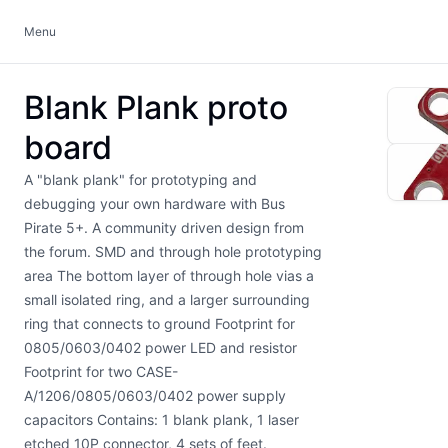
Menu
Blank Plank proto
board
A "blank plank" for prototyping and
debugging your own hardware with Bus
Pirate 5+. A community driven design from
the forum. SMD and through hole prototyping
area The bottom layer of through hole vias a
small isolated ring, and a larger surrounding
ring that connects to ground Footprint for
0805/0603/0402 power LED and resistor
Footprint for two CASE-
A/1206/0805/0603/0402 power supply
capacitors Contains: 1 blank plank, 1 laser
etched 10P connector, 4 sets of feet.