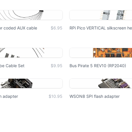
lor coded AUX cable
$6.95
RPi Pico VERTICAL silkscreen he
obe Cable Set
$9.95
Bus Pirate 5 REV10 (RP2040)
h adapter
$10.95
WSON8 SPI flash adapter