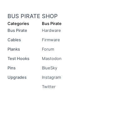
BUS PIRATE SHOP
Categories
Bus Pirate
Bus Pirate
Hardware
Cables
Firmware
Planks
Forum
Test Hooks
Mastodon
Pins
BlueSky
Upgrades
Instagram
Twitter