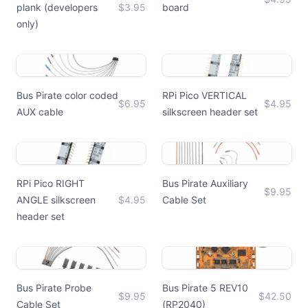
plank (developers
$3.95
board
only)
Bus Pirate color coded
RPi Pico VERTICAL
$6.95
$4.95
AUX cable
silkscreen header set
RPi Pico RIGHT
Bus Pirate Auxiliary
$9.95
ANGLE silkscreen
$4.95
Cable Set
header set
Bus Pirate Probe
Bus Pirate 5 REV10
$9.95
$42.50
Cable Set
(RP2040)