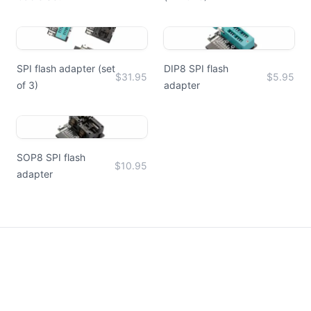
SPI flash adapter (set
DIP8 SPI flash
$31.95
$5.95
of 3)
adapter
SOP8 SPI flash
$10.95
adapter