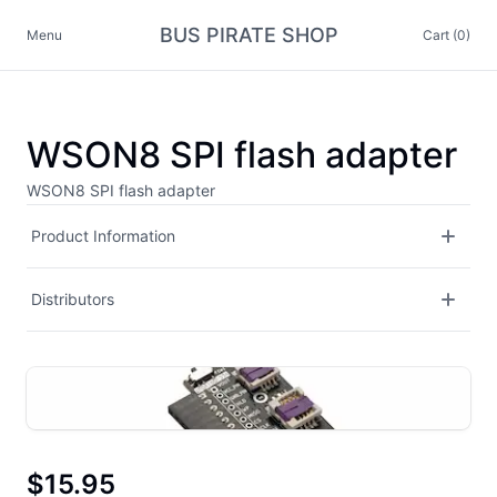
BUS PIRATE SHOP
Menu
Cart (0)
WSON8 SPI flash adapter
WSON8 SPI flash adapter
Product Information
Distributors
$15.95