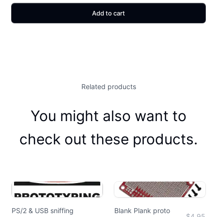
Add to cart
Related products
You might also want to
check out these products.
PS/2 & USB sniffing
Blank Plank proto
$4.95